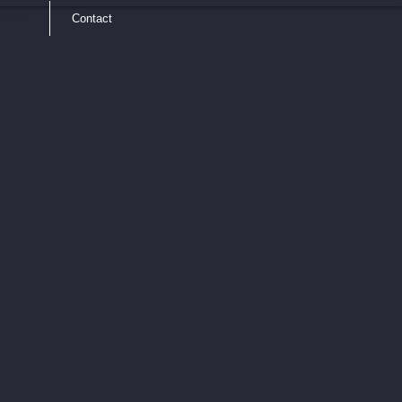
osits
Contact