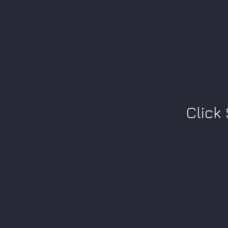
Click