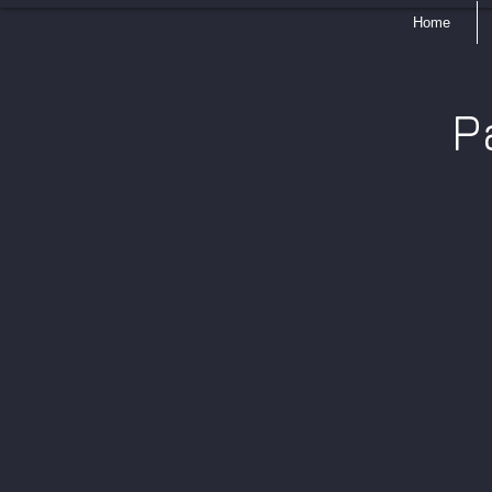
Home
P