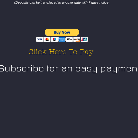
(Deposits can be transferred to another date with 7 days notice)
Click Here
To Pay
 Subscribe for an easy paymen