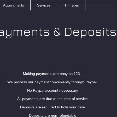
Appointments
Services
Hj Images
Payments & Dep
ayments & Deposits
Making payments are easy as 123..
We process our payment conveniently through Paypal.
No Paypal account neccessary
All payments are due at the time of service
Deposits are required to hold your date
Deposits are non-refundable