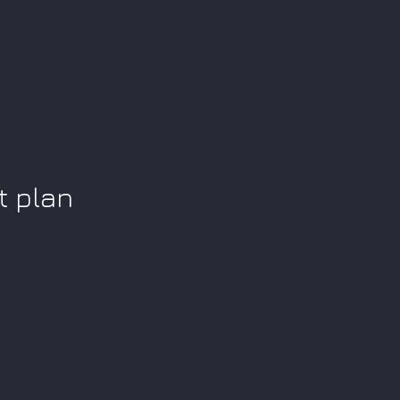
t plan