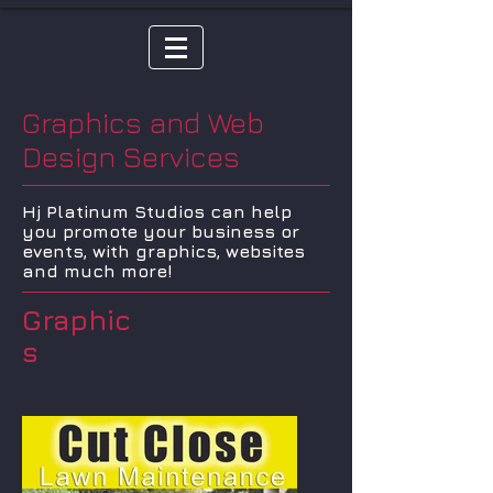
Graphics and Web
Design Services
Hj Platinum Studios can help
you promote your business or
events, with graphics, websites
and much more!
Graphic
s